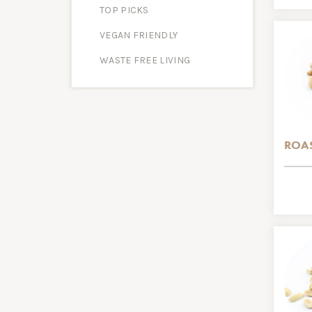
TOP PICKS
VEGAN FRIENDLY
WASTE FREE LIVING
ROAS