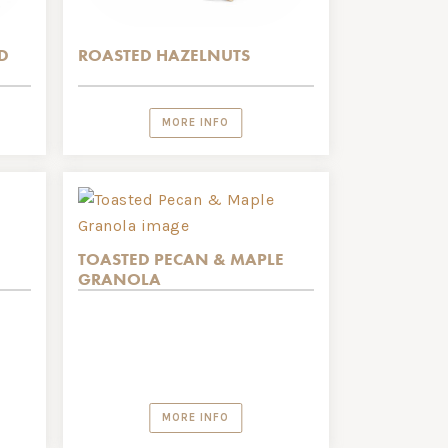
D
ROASTED HAZELNUTS
MORE INFO
TOASTED PECAN & MAPLE
GRANOLA
MORE INFO