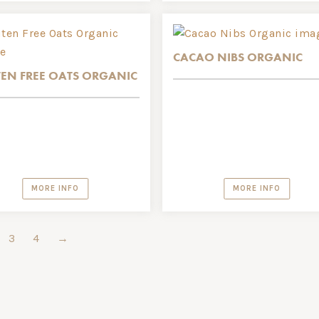
CACAO NIBS ORGANIC
EN FREE OATS ORGANIC
MORE INFO
MORE INFO
3
4
→