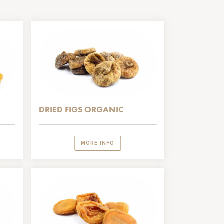
DRIED FIGS ORGANIC
MORE INFO