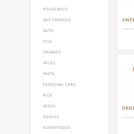
HOUSEHOLD
SWEE
NUT FRIENDLY
NUTS
OILS
ORGANIC
PALEO
PASTA
PERSONAL CARE
RICE
SEEDS
DRIE
SNACKS
SUPERFOODS