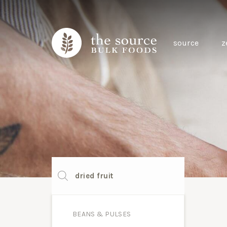
source
z
Products
search
BEANS & PULSES