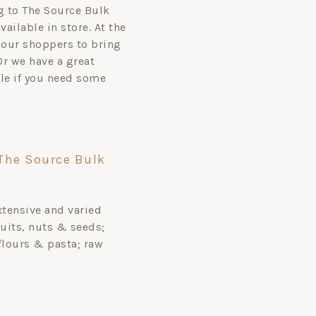
ag to The Source Bulk
ailable in store. At the
our shoppers to bring
 Or we have a great
ale if you need some
The Source Bulk
xtensive and varied
uits, nuts & seeds;
flours & pasta; raw