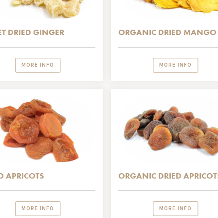
T DRIED GINGER
ORGANIC DRIED MANGO
MORE INFO
MORE INFO
D APRICOTS
ORGANIC DRIED APRICOT
MORE INFO
MORE INFO