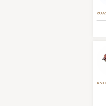
ROAS
ANTI