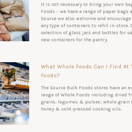
It is not necessary to bring your own b
Foods – we have a range of paper bags av
Source we also welcome and encourage 
any type of containers to refill in-store.
selection of glass jars and bottles for s
new containers for the pantry.
What Whole Foods Can I Find At 
Foods?
The Source Bulk Foods stores have an e
range of Whole Foods including dried fr
grains, legumes & pulses; whole grain 
honey & cold-pressed cooking oils.