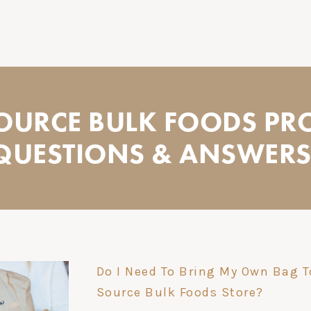
SOURCE BULK FOODS PR
QUESTIONS & ANSWERS.
Do I Need To Bring My Own Bag T
Source Bulk Foods Store?