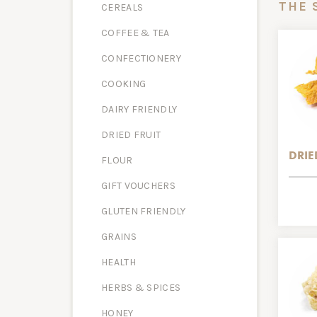
THE 
CEREALS
COFFEE & TEA
CONFECTIONERY
COOKING
DAIRY FRIENDLY
DRIED FRUIT
DRI
FLOUR
GIFT VOUCHERS
GLUTEN FRIENDLY
GRAINS
HEALTH
HERBS & SPICES
HONEY