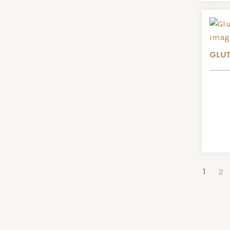
GLUT
1
2