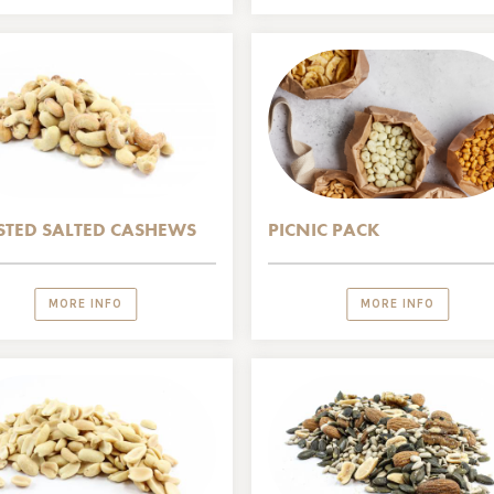
TED SALTED CASHEWS
PICNIC PACK
MORE INFO
MORE INFO