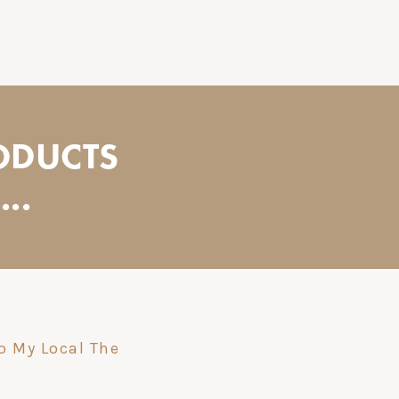
ODUCTS
..
o My Local The