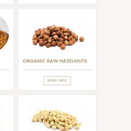
ORGANIC RAW HAZELNUTS
MORE INFO