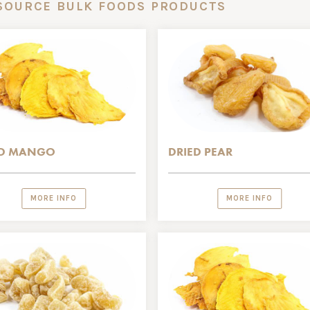
SOURCE BULK FOODS PRODUCTS
ED MANGO
DRIED PEAR
MORE INFO
MORE INFO