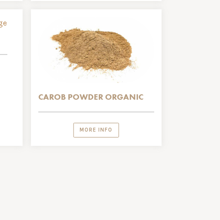
CAROB POWDER ORGANIC
MORE INFO