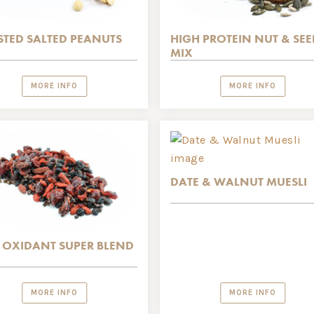
TED SALTED PEANUTS
HIGH PROTEIN NUT & SEE
MIX
MORE INFO
MORE INFO
DATE & WALNUT MUESLI
 OXIDANT SUPER BLEND
MORE INFO
MORE INFO