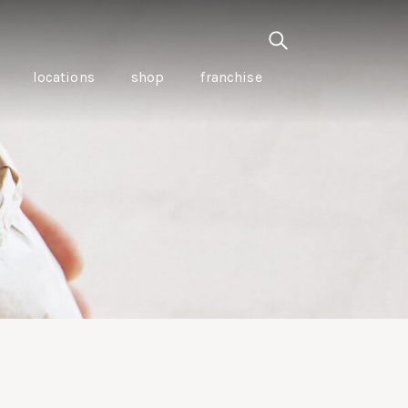
locations
shop
franchise
PANCETTA & MOUNTAIN
PEPPERLEAF EMPANADAS
I CREAM
WITH CHILLI APPLE
CKLED
TOMATO SAUCE