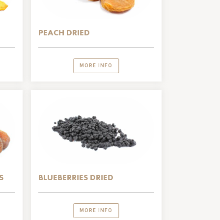
PEACH DRIED
MORE INFO
S
BLUEBERRIES DRIED
MORE INFO