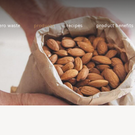
ero waste
products
recipes
product benefits
THE SOURCE “CARE” BOX
GUIDE TO EASY VEGAN
MINI CHICKPEA
SWAPS FOR VEGANUARY
PANCAKES WITH
BEETROOT TAHIN
AND CARAWAY PI
CARROTS