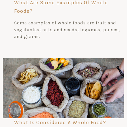
What Are Some Examples Of Whole
Foods?
Some examples of whole foods are fruit and
vegetables; nuts and seeds; legumes, pulses,
and grains.
What Is Considered A Whole Food?