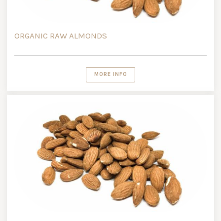
ORGANIC RAW ALMONDS
MORE INFO