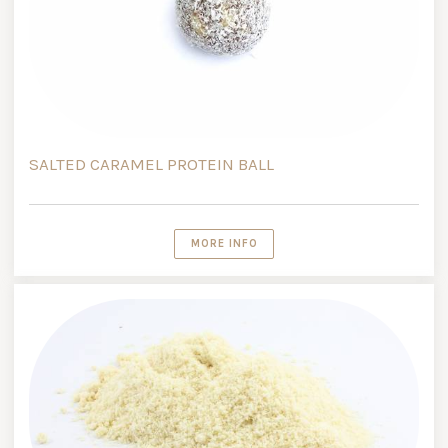
SALTED CARAMEL PROTEIN BALL
MORE INFO