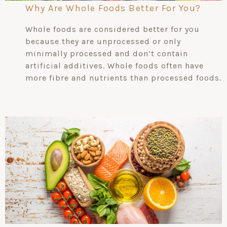
Why Are Whole Foods Better For You?
Whole foods are considered better for you
because they are unprocessed or only
minimally processed and don’t contain
artificial additives. Whole foods often have
more fibre and nutrients than processed foods.