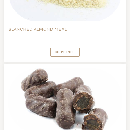
BLANCHED ALMOND MEAL
MORE INFO