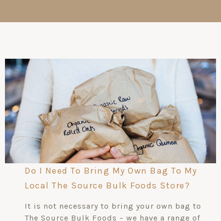
Do I Need To Bring My Own Bag To My
Local The Source Bulk Foods Store?
It is not necessary to bring your own bag to
The Source Bulk Foods – we have a range of