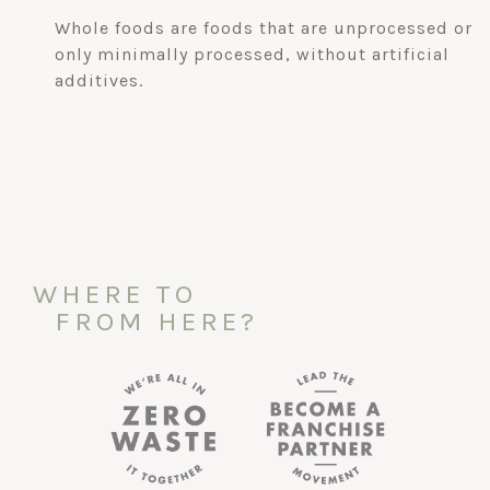
Whole foods are foods that are unprocessed or
only minimally processed, without artificial
additives.
WHERE TO
FROM HERE?