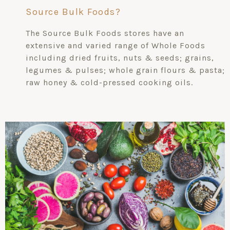
Source Bulk Foods?
The Source Bulk Foods stores have an
extensive and varied range of Whole Foods
including dried fruits, nuts & seeds; grains,
legumes & pulses; whole grain flours & pasta;
raw honey & cold-pressed cooking oils.