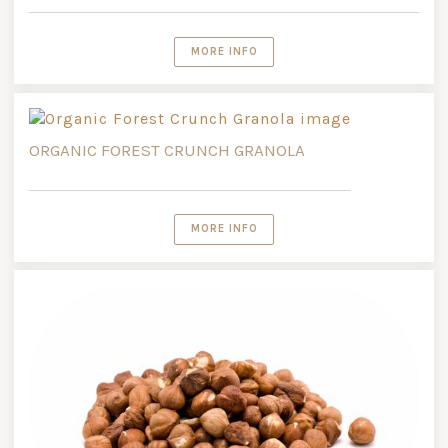
MORE INFO
ORGANIC FOREST CRUNCH GRANOLA
MORE INFO