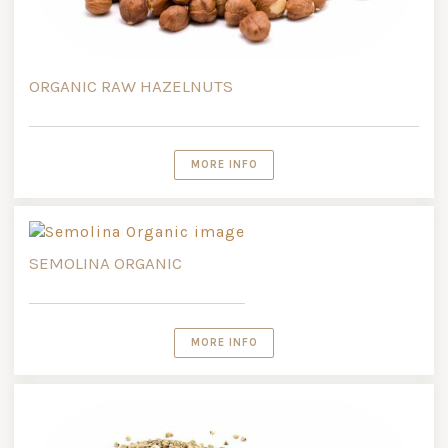
ORGANIC RAW HAZELNUTS
MORE INFO
SEMOLINA ORGANIC
MORE INFO