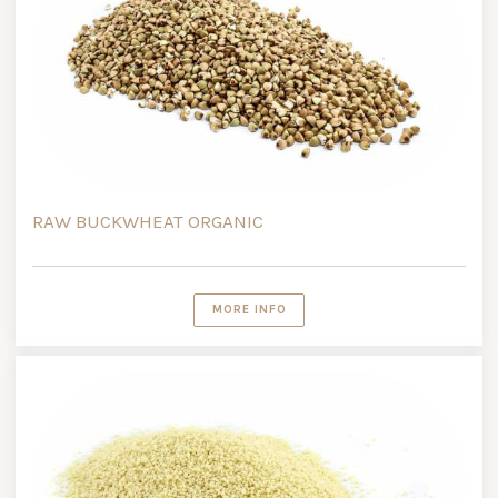
RAW BUCKWHEAT ORGANIC
MORE INFO