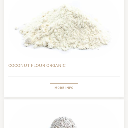
COCONUT FLOUR ORGANIC
MORE INFO