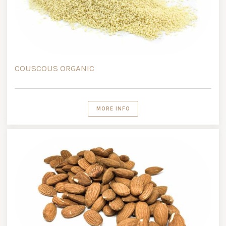
COUSCOUS ORGANIC
MORE INFO