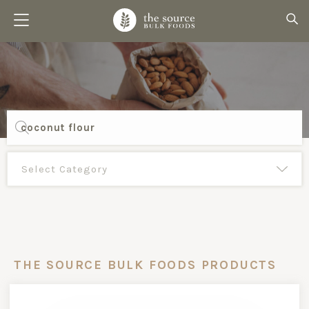
Products
search
THE SOURCE BULK FOODS PRODUCTS