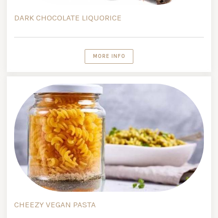
DARK CHOCOLATE LIQUORICE
MORE INFO
CHEEZY VEGAN PASTA