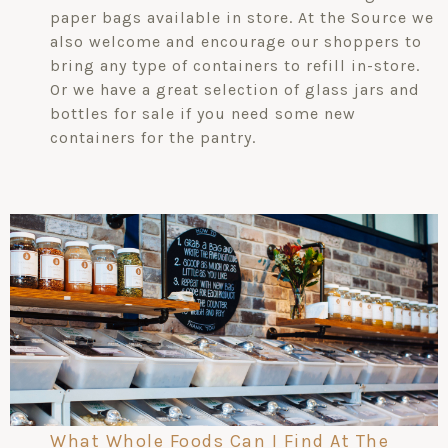
paper bags available in store. At the Source we
also welcome and encourage our shoppers to
bring any type of containers to refill in-store.
Or we have a great selection of glass jars and
bottles for sale if you need some new
containers for the pantry.
What Whole Foods Can I Find At The