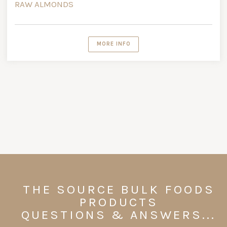
RAW ALMONDS
MORE INFO
THE SOURCE BULK FOODS
PRODUCTS
QUESTIONS & ANSWERS...