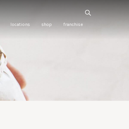
locations
shop
franchise
PANCETTA & MOUNTAIN
PEPPERLEAF EMPANADAS
I CREAM
WITH CHILLI APPLE
CKLED
TOMATO SAUCE