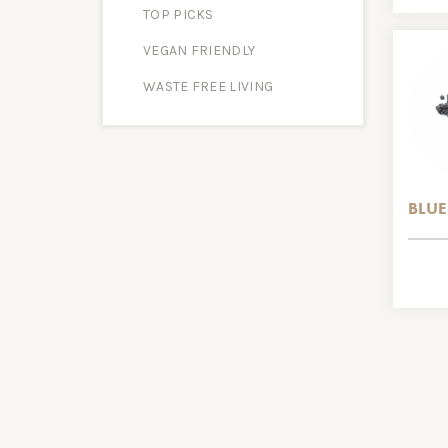
TOP PICKS
VEGAN FRIENDLY
WASTE FREE LIVING
BLUE