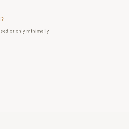
d?
ssed or only minimally