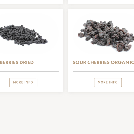
BERRIES DRIED
SOUR CHERRIES ORGANIC
MORE INFO
MORE INFO