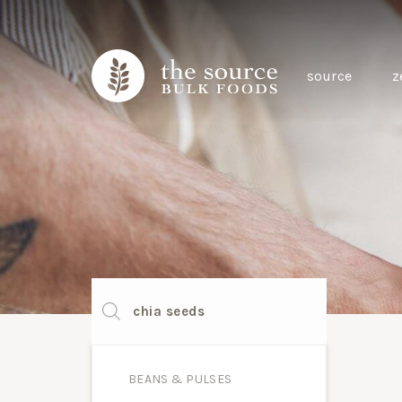
source
z
Products
search
BEANS & PULSES