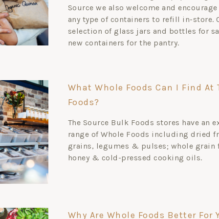
Source we also welcome and encourage 
any type of containers to refill in-store.
selection of glass jars and bottles for s
new containers for the pantry.
What Whole Foods Can I Find At 
Foods?
The Source Bulk Foods stores have an e
range of Whole Foods including dried fr
grains, legumes & pulses; whole grain 
honey & cold-pressed cooking oils.
Why Are Whole Foods Better For 