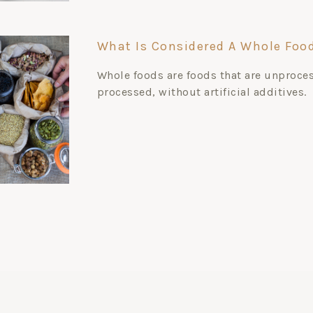
What Is Considered A Whole Foo
Whole foods are foods that are unproce
processed, without artificial additives.