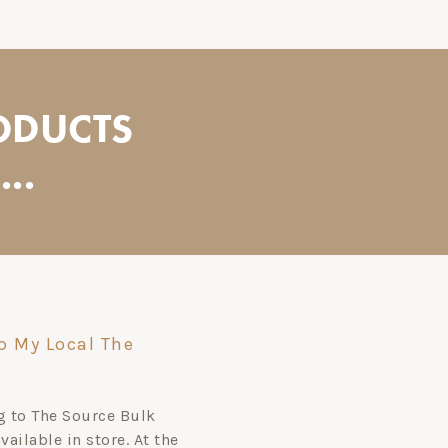
ODUCTS
..
o My Local The
ag to The Source Bulk
ailable in store. At the