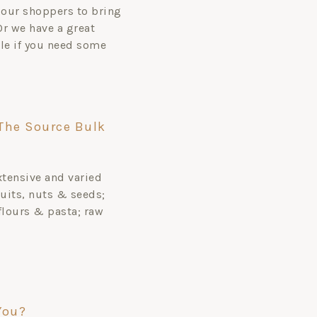
our shoppers to bring
 Or we have a great
ale if you need some
The Source Bulk
xtensive and varied
uits, nuts & seeds;
flours & pasta; raw
You?