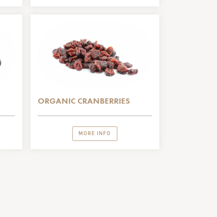
ORGANIC CRANBERRIES
MORE INFO