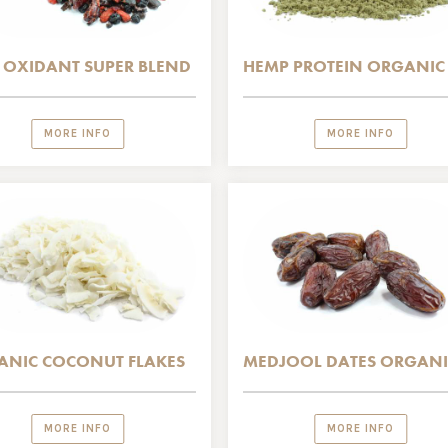
 OXIDANT SUPER BLEND
HEMP PROTEIN ORGANIC
MORE INFO
MORE INFO
ANIC COCONUT FLAKES
MEDJOOL DATES ORGANI
MORE INFO
MORE INFO