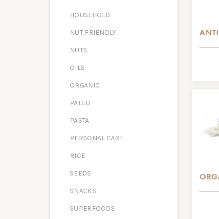
HOUSEHOLD
ANTI
NUT FRIENDLY
NUTS
OILS
ORGANIC
PALEO
PASTA
PERSONAL CARE
RICE
SEEDS
ORG
SNACKS
SUPERFOODS