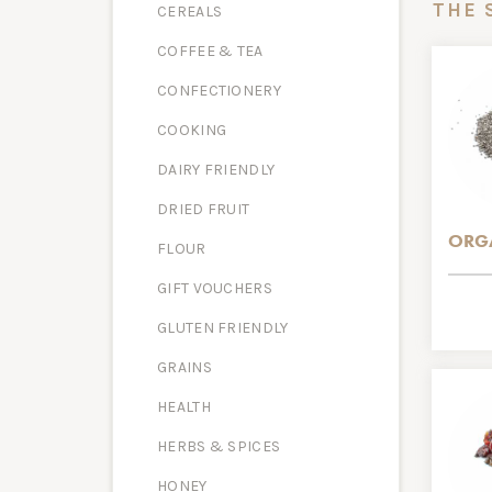
THE 
CEREALS
COFFEE & TEA
CONFECTIONERY
COOKING
DAIRY FRIENDLY
DRIED FRUIT
ORGA
FLOUR
GIFT VOUCHERS
GLUTEN FRIENDLY
GRAINS
HEALTH
HERBS & SPICES
HONEY