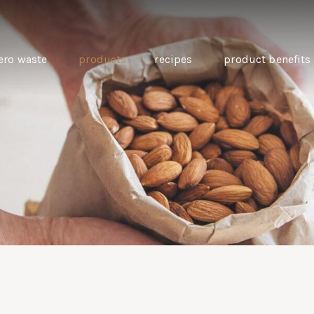
ero waste
products
recipes
product benefits
THE SOURCE “CARE” BOX
GUIDE TO EASY VEGAN
MINI CHICKPEA
SWAPS FOR VEGANUARY
PANCAKES WITH
BEETROOT TAHIN
AND CARAWAY PI
CARROTS