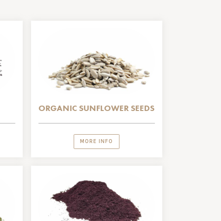
ORGANIC SUNFLOWER SEEDS
MORE INFO