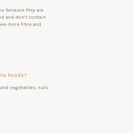
ou because they are
d and don’t contain
have more fibre and
le Foods?
 and vegetables; nuts