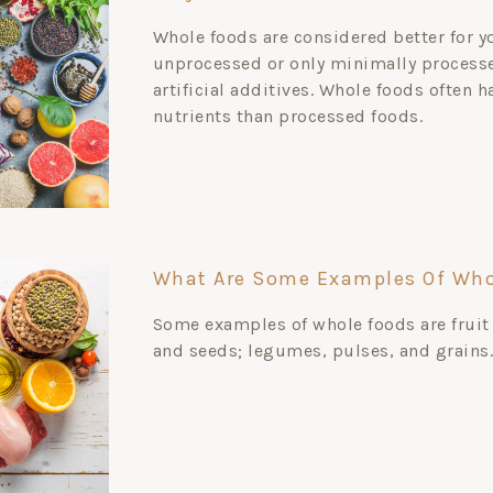
Whole foods are considered better for y
unprocessed or only minimally processe
artificial additives. Whole foods often 
nutrients than processed foods.
What Are Some Examples Of Who
Some examples of whole foods are fruit
and seeds; legumes, pulses, and grains.