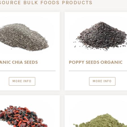
SOURCE BULK FOODS PRODUCTS
NIC CHIA SEEDS
POPPY SEEDS ORGANIC
MORE INFO
MORE INFO