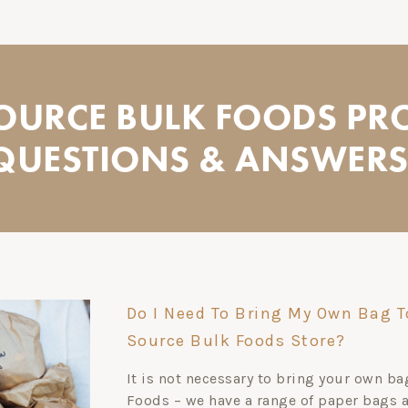
SOURCE BULK FOODS PR
QUESTIONS & ANSWERS.
Do I Need To Bring My Own Bag T
Source Bulk Foods Store?
It is not necessary to bring your own b
Foods – we have a range of paper bags av