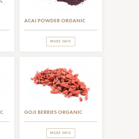
ACAI POWDER ORGANIC
MORE INFO
C
GOJI BERRIES ORGANIC
MORE INFO